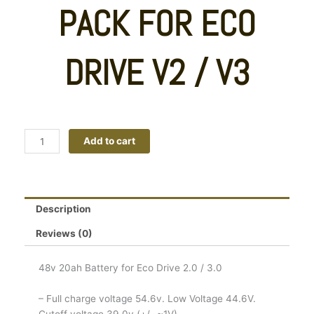
PACK FOR ECO
DRIVE V2 / V3
48v
Add to cart
20ah
Samsung
21700
Li-
Description
ion
Battery
Reviews (0)
Pack
For
48v 20ah Battery for Eco Drive 2.0 / 3.0
Eco
Drive
– Full charge voltage 54.6v. Low Voltage 44.6V.
V2
Cutoff voltage 39.0v (+/- ~1V)