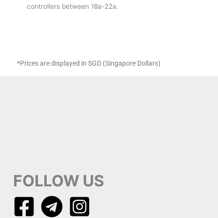
controllers between 18a-22a.
*Prices are displayed in SGD (Singapore Dollars)
FOLLOW US