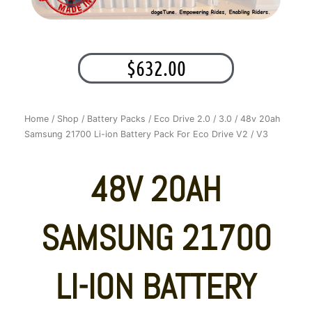
$
632.00
Home
/
Shop
/
Battery Packs
/
Eco Drive 2.0 / 3.0
/ 48v 20ah
Samsung 21700 Li-ion Battery Pack For Eco Drive V2 / V3
48V 20AH
SAMSUNG 21700
LI-ION BATTERY