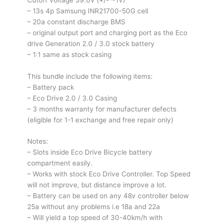
/
– 13s 4p Samsung INR21700-50G cell
V3
– 20a constant discharge BMS
quantity
– original output port and charging port as the Eco
drive Generation 2.0 / 3.0 stock battery
– 1:1 same as stock casing
This bundle include the following items:
– Battery pack
– Eco Drive 2.0 / 3.0 Casing
– 3 months warranty for manufacturer defects
(eligible for 1-1 exchange and free repair only)
Notes:
– Slots inside Eco Drive Bicycle battery
compartment easily.
– Works with stock Eco Drive Controller. Top Speed
will not improve, but distance improve a lot.
– Battery can be used on any 48v controller below
25a without any problems i.e 18a and 22a
– Will yield a top speed of 30-40km/h with