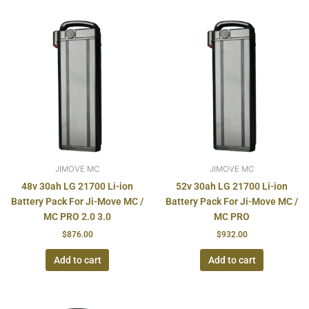
JIMOVE MC
JIMOVE MC
48v 30ah LG 21700 Li-ion
52v 30ah LG 21700 Li-ion
Battery Pack For Ji-Move MC /
Battery Pack For Ji-Move MC /
MC PRO 2.0 3.0
MC PRO
$
876.00
$
932.00
Add to cart
Add to cart