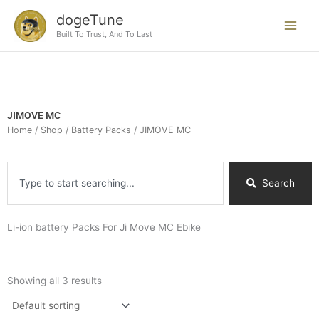
Skip
dogeTune
to
Built To Trust, And To Last
content
JIMOVE MC
Home
/
Shop
/
Battery Packs
/ JIMOVE MC
Search
Search
Li-ion battery Packs For Ji Move MC Ebike
Showing all 3 results