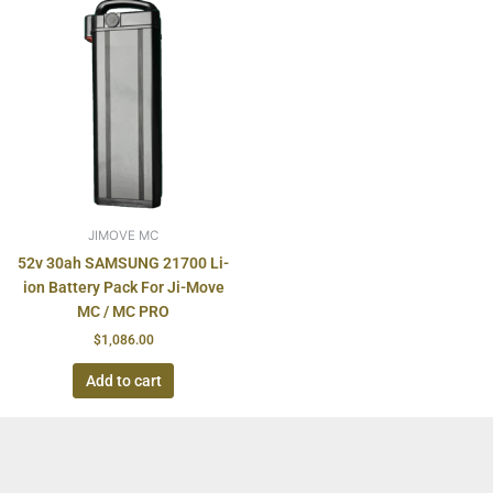
JIMOVE MC
52v 30ah SAMSUNG 21700 Li-
ion Battery Pack For Ji-Move
MC / MC PRO
$
1,086.00
Add to cart