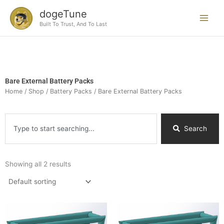
Skip
dogeTune
to
Built To Trust, And To Last
content
Bare External Battery Packs
Home
/
Shop
/
Battery Packs
/ Bare External Battery Packs
Search
Search
Showing all 2 results