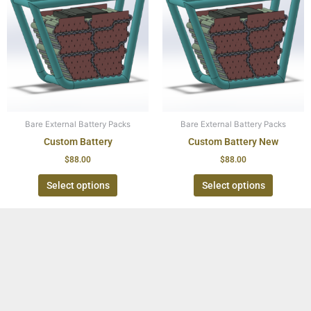
Bare External Battery Packs
Bare External Battery Packs
Custom Battery
Custom Battery New
$
88.00
$
88.00
Select options
Select options